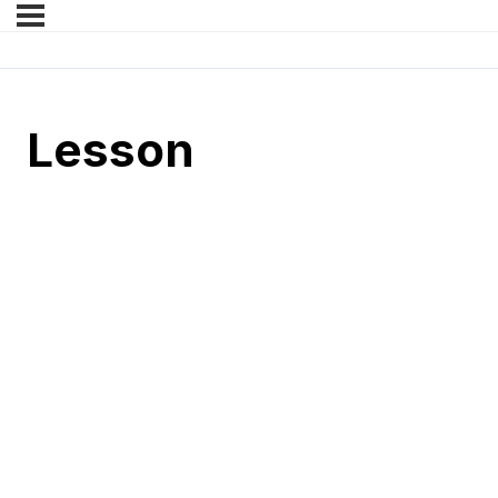
Lesson