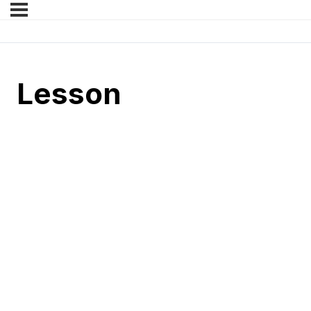
Lesson