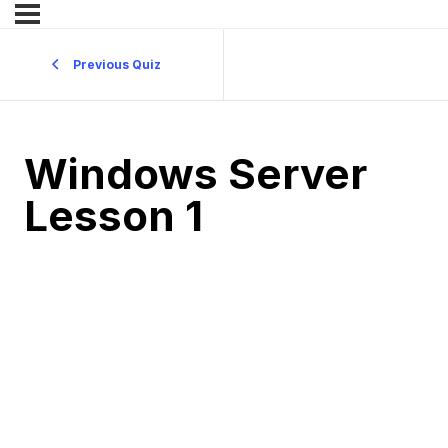
Previous Quiz
Windows Server
Lesson 1