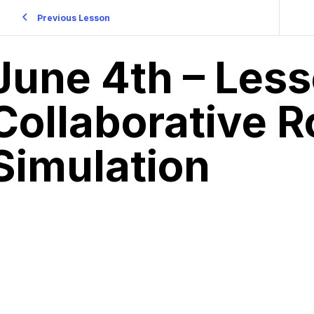
Previous Lesson
June 4th – Less
Collaborative R
Simulation