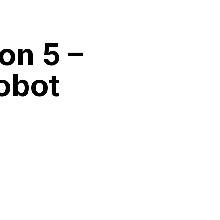
on 5 –
obot