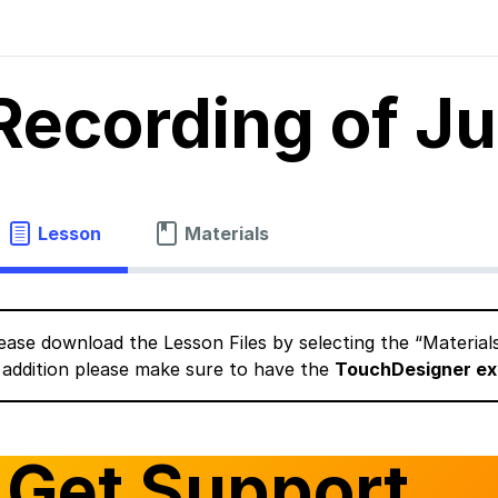
Recording of J
Lesson
Materials
ease download the Lesson Files by selecting the “Material
 addition please make sure to have the
TouchDesigner ex
Get Support