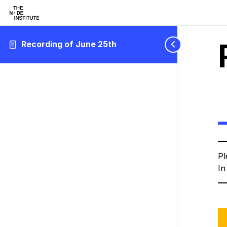
Recording of June 25th
Pl
In