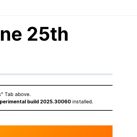
une 25th
s” Tab above.
perimental build 2025.30060
installed.