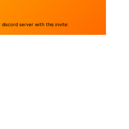
 discord server with this invite: