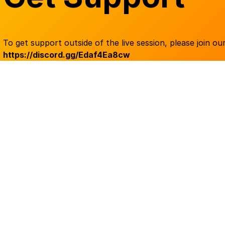
To get support outside of the live session, please join our
https://discord.gg/Edaf4Ea8cw