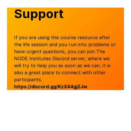
Support
If you are using this course resource after
the life session and you run into problems or
have urgent questions, you can join The
NODE Institutes Discord server, where we
will try to help you as soon as we can. It is
also a great place to connect with other
participants.
https://discord.gg/KzX44gj2Jw