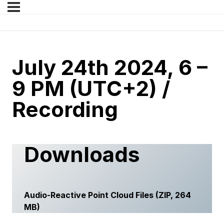
July 24th 2024, 6 –
9 PM (UTC+2) /
Recording
Downloads
Audio-Reactive Point Cloud Files
(ZIP, 264
MB)