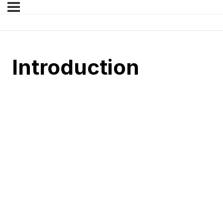
Introduction