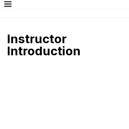
Instructor
Introduction