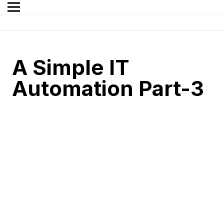
A Simple IT
Automation Part-3