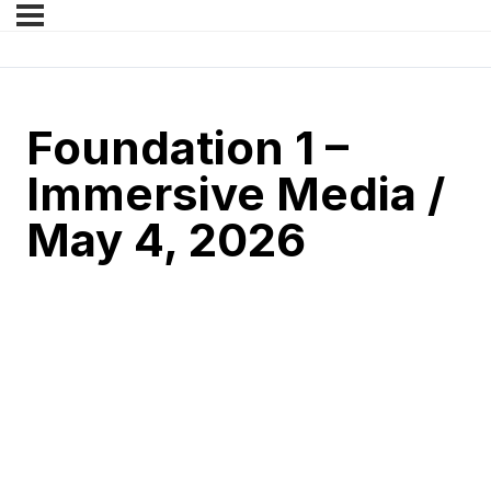
Foundation 1 –
Immersive Media /
May 4, 2026