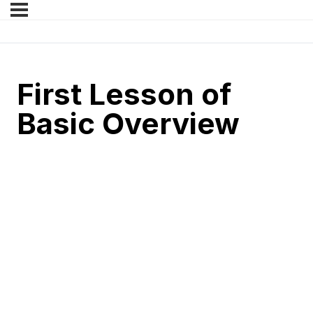
First Lesson of
Basic Overview