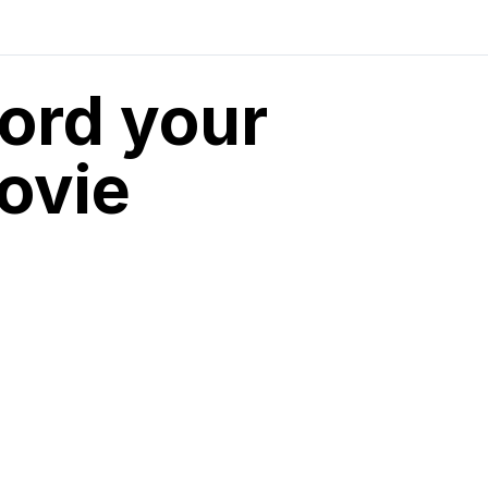
cord your
ovie