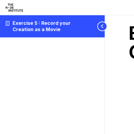
Exercise 5 : Record your
Creation as a Movie