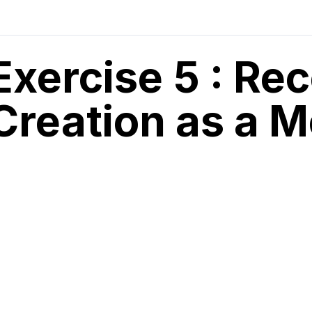
Exercise 5 : Re
Creation as a M