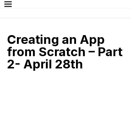
Creating an App
from Scratch – Part
2- April 28th