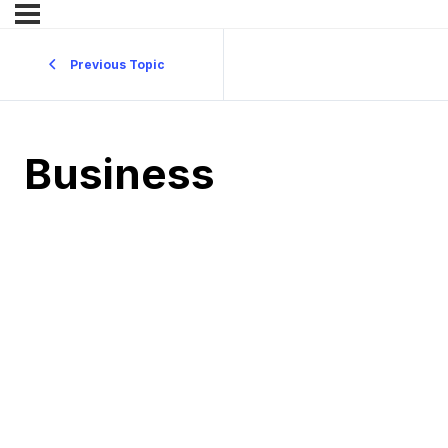
Previous Topic
Business