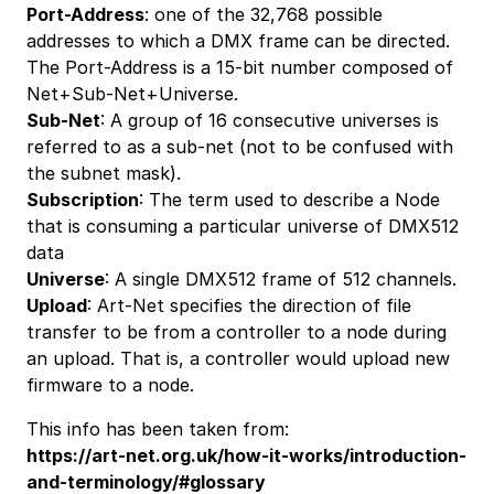
Port-Address
: one of the 32,768 possible
addresses to which a DMX frame can be directed.
The Port-Address is a 15-bit number composed of
Net+Sub-Net+Universe.
Sub-Net
: A group of 16 consecutive universes is
referred to as a sub-net (not to be confused with
the subnet mask).
Subscription
: The term used to describe a Node
that is consuming a particular universe of DMX512
data
Universe
: A single DMX512 frame of 512 channels.
Upload
: Art-Net specifies the direction of file
transfer to be from a controller to a node during
an upload. That is, a controller would upload new
firmware to a node.
This info has been taken from:
https://art-net.org.uk/how-it-works/introduction-
and-terminology/#glossary