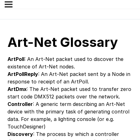
Art-Net Glossary
ArtPoll
: An Art-Net packet used to discover the
existence of Art-Net nodes.
ArtPollReply
: An Art-Net packet sent by a Node in
response to receipt of an ArtPoll.
ArtDmx
: The Art-Net packet used to transfer zero
start code DMX512 packets over the network.
Controller
: A generic term describing an Art-Net
device with the primary task of generating control
data. For example, a lighting console (or e.g.
TouchDesigner)
Discovery
: The process by which a controller