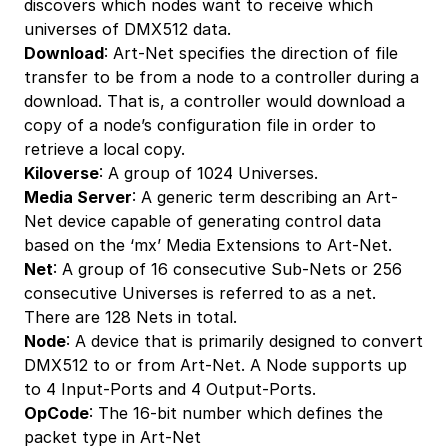
discovers which nodes want to receive which
universes of DMX512 data.
Download
: Art-Net specifies the direction of file
transfer to be from a node to a controller during a
download. That is, a controller would download a
copy of a node’s configuration file in order to
retrieve a local copy.
Kiloverse
: A group of 1024 Universes.
Media Server
: A generic term describing an Art-
Net device capable of generating control data
based on the ‘mx’ Media Extensions to Art-Net.
Net
: A group of 16 consecutive Sub-Nets or 256
consecutive Universes is referred to as a net.
There are 128 Nets in total.
Node
: A device that is primarily designed to convert
DMX512 to or from Art-Net. A Node supports up
to 4 Input-Ports and 4 Output-Ports.
OpCode
: The 16-bit number which defines the
packet type in Art-Net