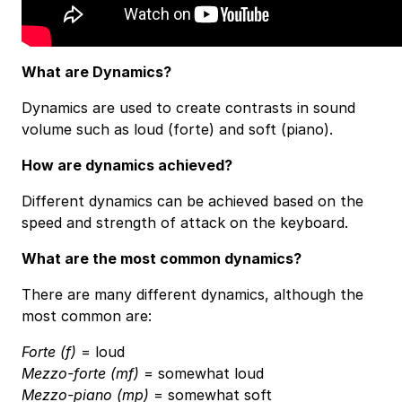
What are Dynamics?
Dynamics are used to create contrasts in sound
volume such as loud (forte) and soft (piano).
How are dynamics achieved?
Different dynamics can be achieved based on the
speed and strength of attack on the keyboard.
What are the most common dynamics?
There are many different dynamics, although the
most common are:
Forte (f)
= loud
Mezzo-forte (mf)
= somewhat loud
Mezzo-piano (mp)
= somewhat soft