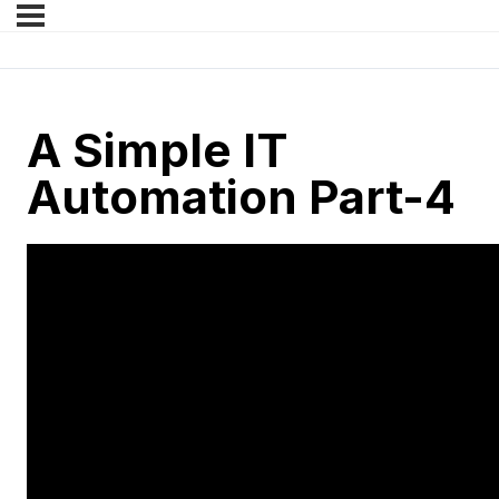
A Simple IT
Automation Part-4