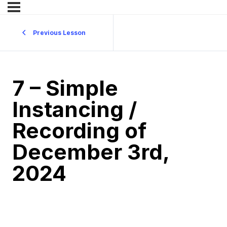
Previous Lesson
7 – Simple
Instancing /
Recording of
December 3rd,
2024