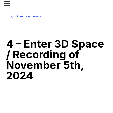
Previous Lesson
4 – Enter 3D Space
/ Recording of
November 5th,
2024