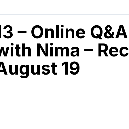
13 – Online Q&A
with Nima – Rec
August 19