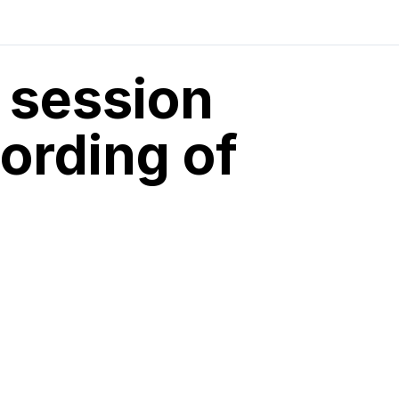
 session
ording of