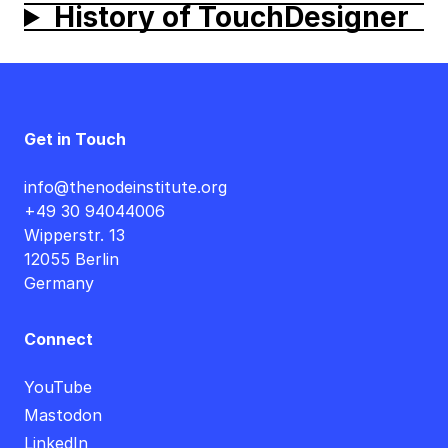
History of
TouchDesigner
Get in Touch
info@thenodeinstitute.org
+49 30 94044006
Wipperstr. 13
12055 Berlin
Germany
Connect
YouTube
Mastodon
LinkedIn