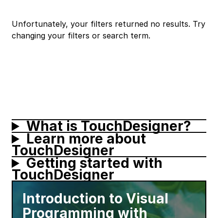
Unfortunately, your filters returned no results. Try
changing your filters or search term.
What is TouchDesigner?
Learn more about
TouchDesigner
Getting started with
TouchDesigner
Introduction to Visual
Programming with