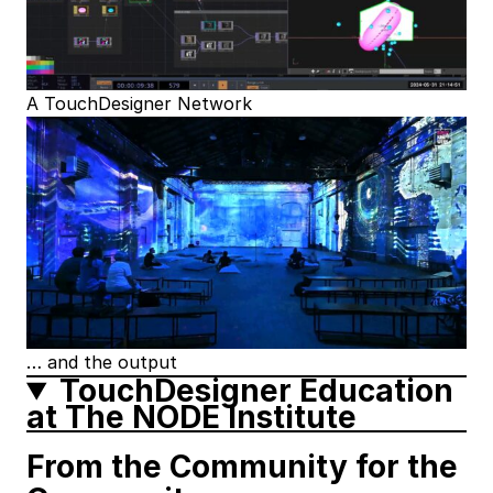
A TouchDesigner Network
… and the output
TouchDesigner Education
at The NODE Institute
From the Community for the