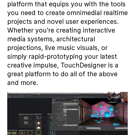
platform that equips you with the tools
you need to create omnimedial realtime
projects and novel user experiences.
Whether you’re creating interactive
media systems, architectural
projections, live music visuals, or
simply rapid-prototyping your latest
creative impulse, TouchDesigner is a
great platform to do all of the above
and more.