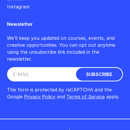
Instagram
Newsletter
We’ll keep you updated on courses, events, and
creative opportunities. You can opt out anytime
using the unsubscribe link included in the
newsletter.
This form is protected by reCAPTCHA and the
Google
Privacy Policy
and
Terms of Service
apply.