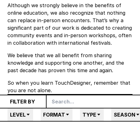
Although we strongly believe in the benefits of
online education, we also recognize that nothing
can replace in-person encounters. That’s why a
significant part of our work is dedicated to creating
community events
and in-person workshops, often
in collaboration with international festivals.
We believe that we all benefit from sharing
knowledge and supporting one another, and the
past decade has proven this time and again.
So when you learn TouchDesigner, remember that
you are not alone.
FILTER BY
LEVEL
FORMAT
TYPE
SEASON