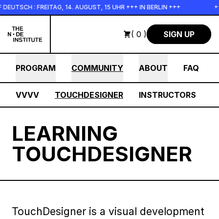
Skip to main content
SCH : FREITAG, 14. AUGUST, 15 UHR +++ IN BERLIN +++
+++ 
( 0 )
SIGN UP
PROGRAM
COMMUNITY
ABOUT
FAQ
VVVV
TOUCHDESIGNER
INSTRUCTORS
LEARNING
TOUCHDESIGNER
TouchDesigner is a visual development