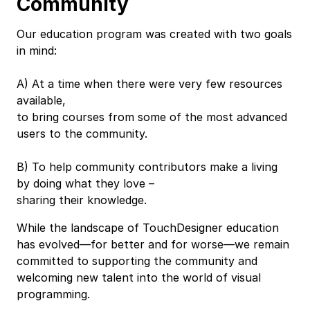
Community
Our education program was created with two goals
in mind:
A) At a time when there were very few resources
available,
to bring courses from some of the most advanced
users to the community.
B) To help community contributors make a living
by doing what they love –
sharing their knowledge.
While the landscape of TouchDesigner education
has evolved—for better and for worse—we remain
committed to supporting the community and
welcoming new talent into the world of visual
programming.