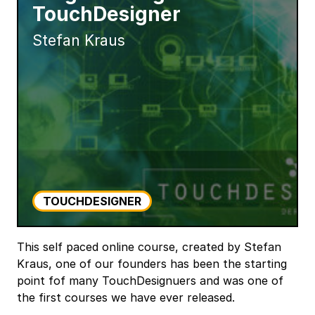
TouchDesigner
Stefan Kraus
TOUCHDESIGNER
This self paced online course, created by Stefan
Kraus, one of our founders has been the starting
point fof many TouchDesignuers and was one of
the first courses we have ever released.