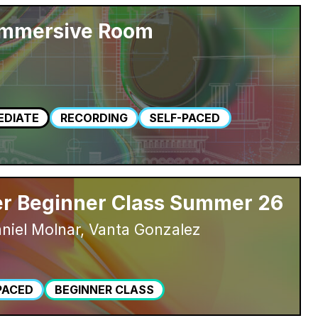
Immersive Room
EDIATE
RECORDING
SELF-PACED
r Beginner Class Summer 26
niel Molnar, Vanta Gonzalez
PACED
BEGINNER CLASS