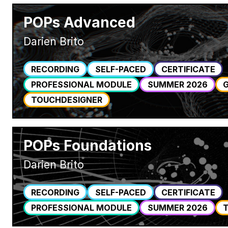
POPs Advanced
Darien Brito
RECORDING
SELF-PACED
CERTIFICATE
PROFESSIONAL MODULE
SUMMER 2026
TOUCHDESIGNER
POPs Foundations
Darien Brito
RECORDING
SELF-PACED
CERTIFICATE
PROFESSIONAL MODULE
SUMMER 2026