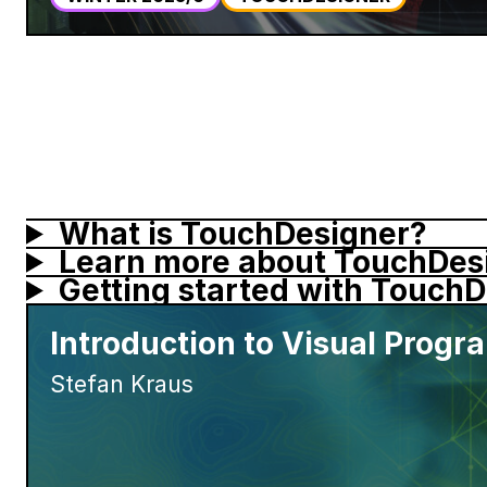
What is TouchDesigner?
Learn more about
TouchDes
Getting started with
TouchD
Introduction to Visual Prog
Stefan Kraus