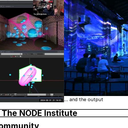
… and the output
 The NODE Institute
Community