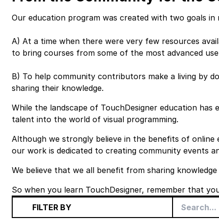
Our education program was created with two goals in 
A) At a time when there were very few resources avail
to bring courses from some of the most advanced use
B) To help community contributors make a living by do
sharing their knowledge.
While the landscape of TouchDesigner education has
talent into the world of visual programming.
Although we strongly believe in the benefits of online
our work is dedicated to creating
community events
an
We believe that we all benefit from sharing knowledge
So when you learn TouchDesigner, remember that you 
FILTER BY