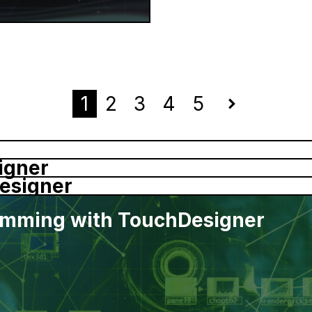
1
2
3
4
5
Next
igner
esigner
ramming with TouchDesigner