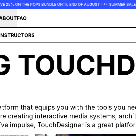
OPS BUNDLE UNTIL END OF AUGUST +++ SUMMER SALE +++
++
ABOUT
FAQ
INSTRUCTORS
G TOUCHD
tform that equips you with the tools you ne
 creating interactive media systems, architec
ive impulse, TouchDesigner is a great platfo