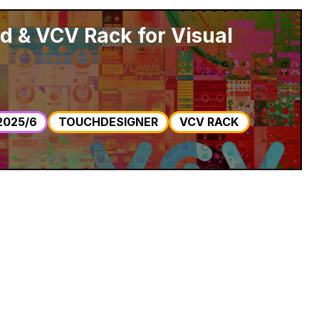
 & VCV Rack for Visual
2025/6
TOUCHDESIGNER
VCV RACK