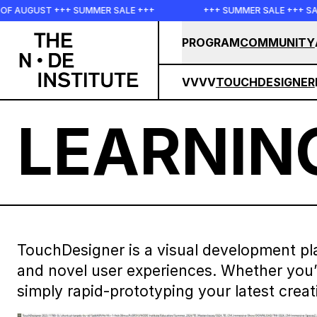
Skip to main content
SUMMER SALE +++
+++ SUMMER SALE +++ SAVE 25% ON THE P
PROGRAM
COMMUNITY
VVVV
TOUCHDESIGNER
LEARNIN
TouchDesigner is a visual development pla
and novel user experiences. Whether you’re
simply rapid-prototyping your latest creat