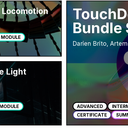
TouchD
 Locomotion
Bundle
 MODULE
Darien Brito, Artem
e Light
 MODULE
ADVANCED
INTER
CERTIFICATE
SUM