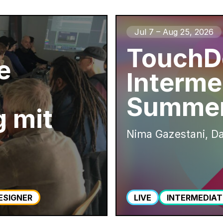
Jul 7 – Aug 25, 2026
TouchD
e
Interme
Summer
 mit
Nima Gazestani, Da
ESIGNER
LIVE
INTERMEDIAT