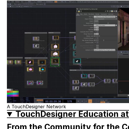
A TouchDesigner Network
TouchDesigner Education at
From the Community for the 