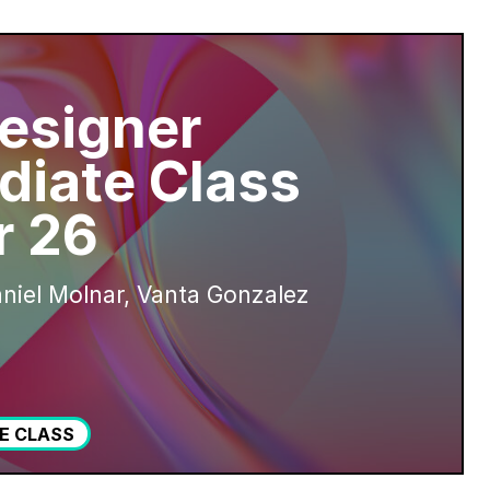
esigner
diate Class
 26
niel Molnar, Vanta Gonzalez
E CLASS