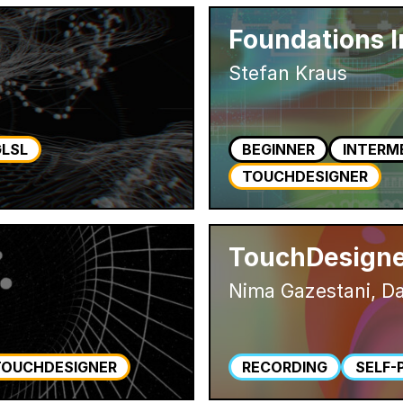
Foundations 
Stefan Kraus
GLSL
BEGINNER
INTERM
TOUCHDESIGNER
TouchDesigne
Nima Gazestani, Da
TOUCHDESIGNER
RECORDING
SELF-