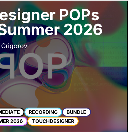
esigner POPs
 Summer 2026
 Grigorov
MEDIATE
RECORDING
BUNDLE
MER 2026
TOUCHDESIGNER