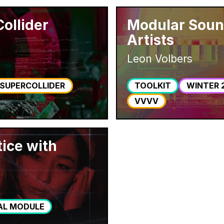
ollider
Modular Sound
Artists
Leon Volbers
SUPERCOLLIDER
TOOLKIT
WINTER 
VVVV
tice with
AL MODULE