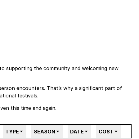
 to supporting the community and welcoming new
person encounters. That’s why a significant part of
tional festivals.
en this time and again.
TYPE
SEASON
DATE
COST