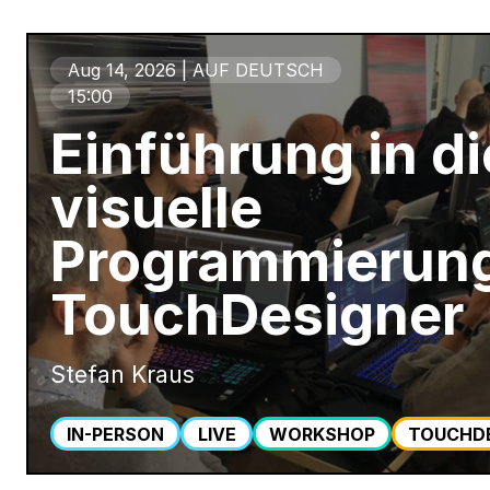
Aug 14, 2026 | AUF DEUTSCH
15:00
Einführung in di
visuelle
Programmierung
TouchDesigner
Stefan Kraus
IN-PERSON
LIVE
WORKSHOP
TOUCHD