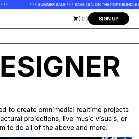
+ SUMMER SALE +++ SAVE 25% ON THE POPS BUNDLE UNTIL END OF AU
( 0 )
SIGN UP
ESIGNER
ed to create omnimedial realtime projects
tural projections, live music visuals, or
rm to do all of the above and more.