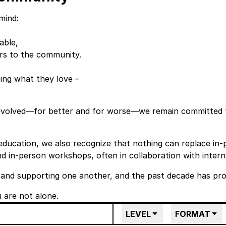
mind:
able,
rs to the community.
ing what they love –
 evolved—for better and for worse—we remain committed
 education, we also recognize that nothing can replace in-
d in-person workshops, often in collaboration with interna
 and supporting one another, and the past decade has prov
are not alone.
LEVEL
FORMAT