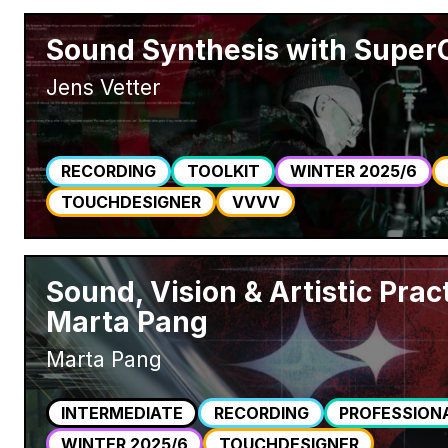
Sound Synthesis with SuperC
Jens Vetter
RECORDING
TOOLKIT
WINTER 2025/6
TOUCHDESIGNER
VVVV
Sound, Vision & Artistic Prac
Marta Pang
Marta Pang
INTERMEDIATE
RECORDING
PROFESSION
WINTER 2025/6
TOUCHDESIGNER