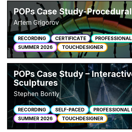
POPs Case Study-Procedural
Artem Grigorov
RECORDING
CERTIFICATE
PROFESSIONAL
SUMMER 2026
TOUCHDESIGNER
POPs Case Study – Interactiv
Sculptures
Stephen Bontly
RECORDING
SELF-PACED
PROFESSIONAL
SUMMER 2026
TOUCHDESIGNER