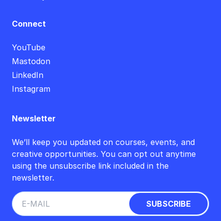
Connect
YouTube
Mastodon
LinkedIn
Instagram
Newsletter
We’ll keep you updated on courses, events, and
creative opportunities. You can opt out anytime
using the unsubscribe link included in the
newsletter.