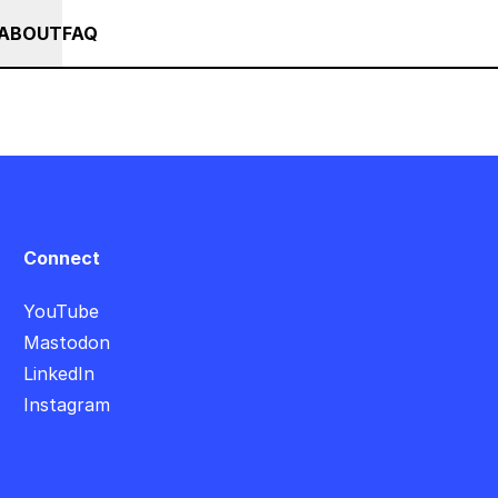
++
+++ IN PERSON +++ EINFÜHRUNG IN TOUCHDESIGNER AUF DEUT
RSES
EVENTS
NEWS
ABOUT
FAQ
Connect
YouTube
Mastodon
LinkedIn
Instagram