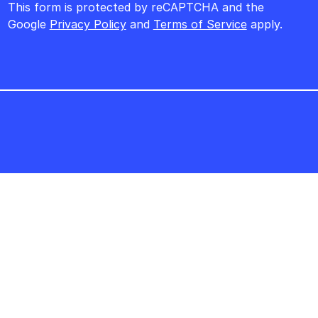
This form is protected by reCAPTCHA and the
Google
Privacy Policy
and
Terms of Service
apply.