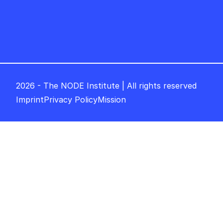
2026 - The NODE Institute | All rights reserved
Imprint
Privacy Policy
Mission