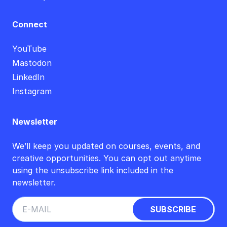
Connect
YouTube
Mastodon
LinkedIn
Instagram
Newsletter
We’ll keep you updated on courses, events, and
creative opportunities. You can opt out anytime
using the unsubscribe link included in the
newsletter.