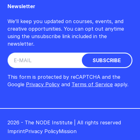
Newsletter
We’ll keep you updated on courses, events, and
creative opportunities. You can opt out anytime
using the unsubscribe link included in the
newsletter.
This form is protected by reCAPTCHA and the
Google
Privacy Policy
and
Terms of Service
apply.
2026 - The NODE Institute | All rights reserved
Imprint
Privacy Policy
Mission