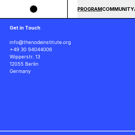
Skip to main content
ESIGNER AUF DEUTSCH : FREITAG, 14. AUGUST, 15 UHR +++ IN BERLIN ++
SUMMER 2026
ALL COU
PROGRAM
COMMUNITY
Get in Touch
info@thenodeinstitute.org
+49 30 94044006
Wipperstr. 13
12055 Berlin
Germany