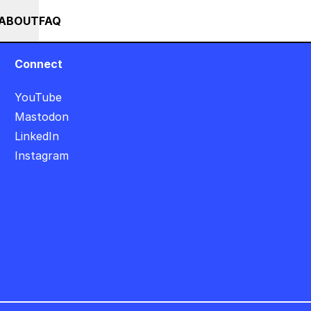
+
+++ IN PERSON +++ EINFÜHRUNG IN TOUCHDESIGNER AUF DEUT
RSES
EVENTS
NEWS
ABOUT
FAQ
Connect
YouTube
Mastodon
LinkedIn
Instagram