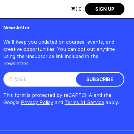
SCH : FREITAG, 14. AUGUST, 15 UHR +++ IN BERLIN +++
+++ 
( 0 )
SIGN UP
Newsletter
We’ll keep you updated on courses, events, and
creative opportunities. You can opt out anytime
using the unsubscribe link included in the
newsletter.
This form is protected by reCAPTCHA and the
Google
Privacy Policy
and
Terms of Service
apply.