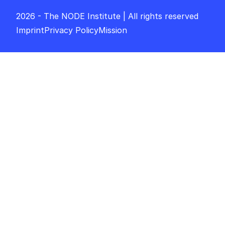
2026 - The NODE Institute | All rights reserved
Imprint
Privacy Policy
Mission