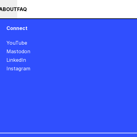
++ SUMMER SALE +++ SAVE 25% ON THE POPS BUNDLE UNTIL END OF A
RSES
EVENTS
NEWS
ABOUT
FAQ
Connect
YouTube
Mastodon
LinkedIn
Instagram