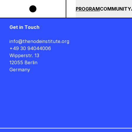
Skip to main content
POPS BUNDLE UNTIL END OF AUGUST +++ SUMMER SALE +++
+
SUMMER 2026
ALL COU
PROGRAM
COMMUNITY
Get in Touch
info@thenodeinstitute.org
+49 30 94044006
Wipperstr. 13
12055 Berlin
Germany