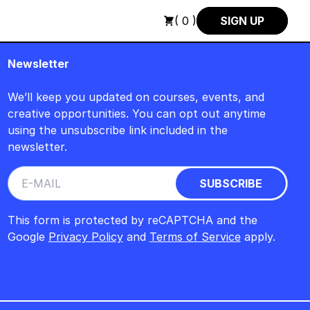
UGUST +++ SUMMER SALE +++
+++ SUMMER SALE +++ SAVE 25
( 0 )
SIGN UP
Newsletter
We’ll keep you updated on courses, events, and
creative opportunities. You can opt out anytime
using the unsubscribe link included in the
newsletter.
This form is protected by reCAPTCHA and the
Google
Privacy Policy
and
Terms of Service
apply.