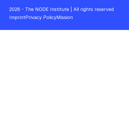
2026 - The NODE Institute | All rights reserved
Imprint
Privacy Policy
Mission