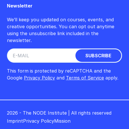
Newsletter
We’ll keep you updated on courses, events, and
creative opportunities. You can opt out anytime
using the unsubscribe link included in the
newsletter.
This form is protected by reCAPTCHA and the
Google
Privacy Policy
and
Terms of Service
apply.
2026 - The NODE Institute | All rights reserved
Imprint
Privacy Policy
Mission