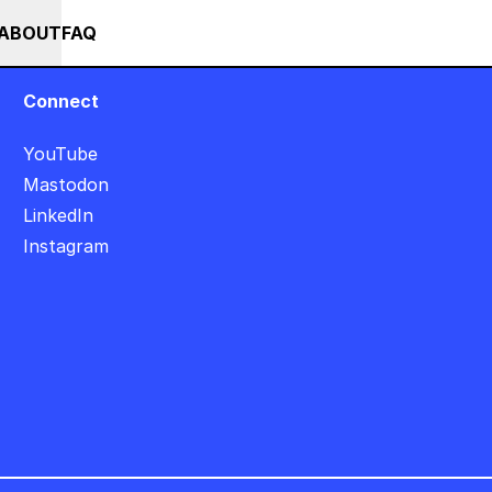
++ SUMMER SALE +++ SAVE 25% ON THE POPS BUNDLE UNTIL END OF AU
RSES
EVENTS
NEWS
ABOUT
FAQ
Connect
YouTube
Mastodon
LinkedIn
Instagram