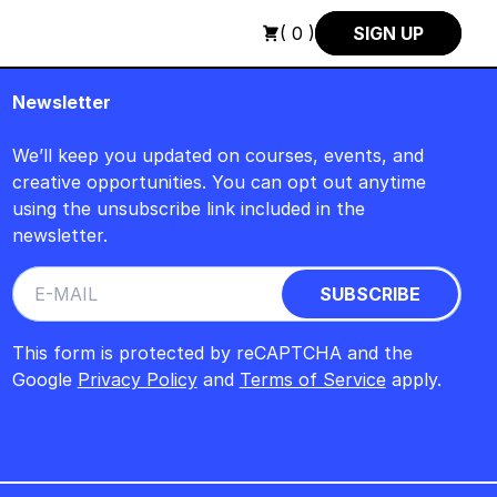
GUST +++ SUMMER SALE +++
+++ SUMMER SALE +++ SAVE 25%
( 0 )
SIGN UP
Newsletter
We’ll keep you updated on courses, events, and
creative opportunities. You can opt out anytime
using the unsubscribe link included in the
newsletter.
This form is protected by reCAPTCHA and the
Google
Privacy Policy
and
Terms of Service
apply.