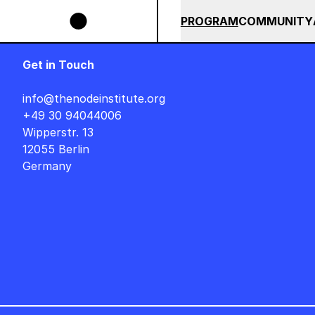
Skip to main content
POPS BUNDLE UNTIL END OF AUGUST +++ SUMMER SALE +++
+
SUMMER 2026
ALL COU
PROGRAM
COMMUNITY
Get in Touch
info@thenodeinstitute.org
+49 30 94044006
Wipperstr. 13
12055 Berlin
Germany