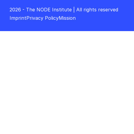
2026 - The NODE Institute | All rights reserved
Imprint
Privacy Policy
Mission