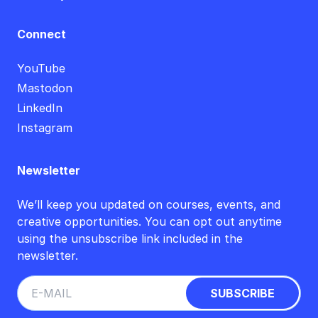
Connect
YouTube
Mastodon
LinkedIn
Instagram
Newsletter
We’ll keep you updated on courses, events, and
creative opportunities. You can opt out anytime
using the unsubscribe link included in the
newsletter.