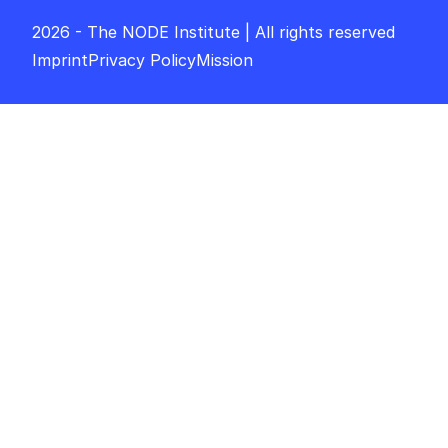
2026 - The NODE Institute | All rights reserved
Imprint
Privacy Policy
Mission