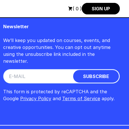
EITAG, 14. AUGUST, 15 UHR +++ IN BERLIN +++
+++ IN PERSO
( 0 )
SIGN UP
Newsletter
We’ll keep you updated on courses, events, and
creative opportunities. You can opt out anytime
using the unsubscribe link included in the
newsletter.
This form is protected by reCAPTCHA and the
Google
Privacy Policy
and
Terms of Service
apply.