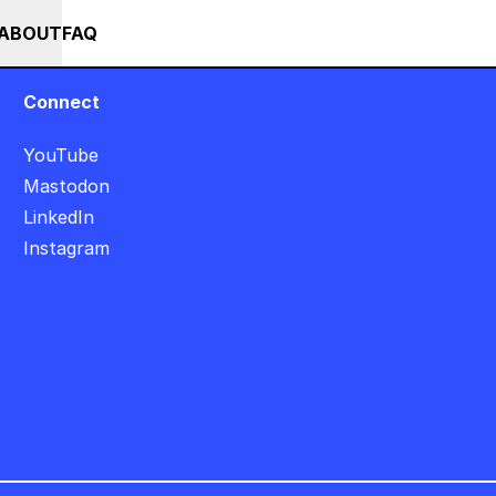
+++ IN PERSON +++ EINFÜHRUNG IN TOUCHDESIGNER AUF DEUTSCH : FR
RSES
EVENTS
NEWS
ABOUT
FAQ
Connect
YouTube
Mastodon
LinkedIn
Instagram