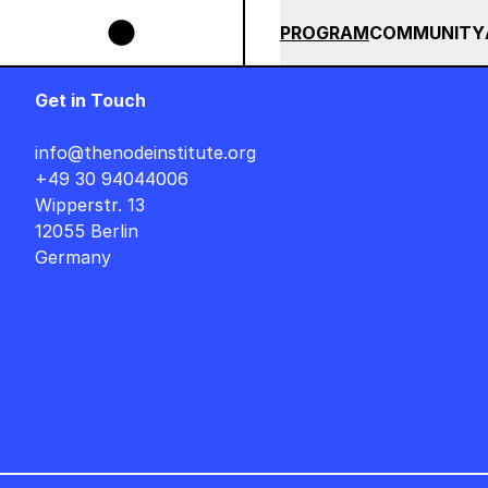
Skip to main content
AUF DEUTSCH : FREITAG, 14. AUGUST, 15 UHR +++ IN BERLIN +++
SUMMER 2026
ALL COU
PROGRAM
COMMUNITY
Get in Touch
info@thenodeinstitute.org
+49 30 94044006
Wipperstr. 13
12055 Berlin
Germany