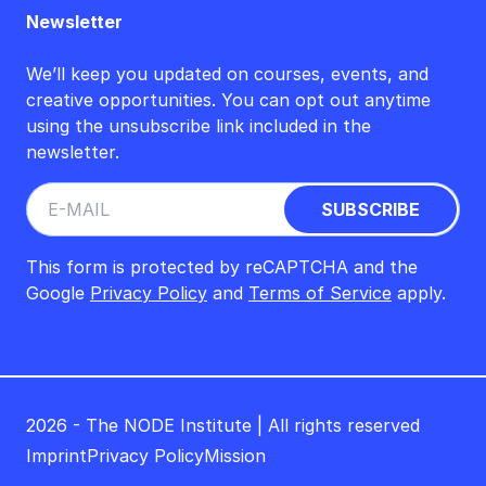
Newsletter
We’ll keep you updated on courses, events, and
creative opportunities. You can opt out anytime
using the unsubscribe link included in the
newsletter.
This form is protected by reCAPTCHA and the
Google
Privacy Policy
and
Terms of Service
apply.
2026 - The NODE Institute | All rights reserved
Imprint
Privacy Policy
Mission