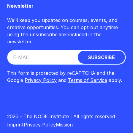
Newsletter
We’ll keep you updated on courses, events, and
creative opportunities. You can opt out anytime
using the unsubscribe link included in the
newsletter.
This form is protected by reCAPTCHA and the
Google
Privacy Policy
and
Terms of Service
apply.
2026 - The NODE Institute | All rights reserved
Imprint
Privacy Policy
Mission