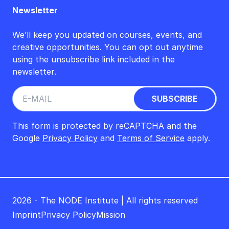
Newsletter
We’ll keep you updated on courses, events, and
creative opportunities. You can opt out anytime
using the unsubscribe link included in the
newsletter.
This form is protected by reCAPTCHA and the
Google
Privacy Policy
and
Terms of Service
apply.
2026 - The NODE Institute | All rights reserved
Imprint
Privacy Policy
Mission