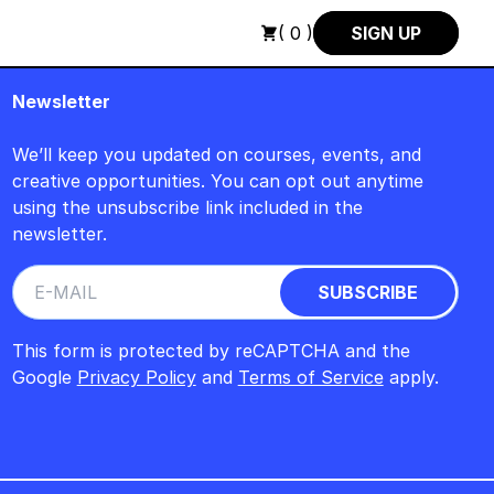
H : FREITAG, 14. AUGUST, 15 UHR +++ IN BERLIN +++
+++ IN 
( 0 )
SIGN UP
Newsletter
We’ll keep you updated on courses, events, and
creative opportunities. You can opt out anytime
using the unsubscribe link included in the
newsletter.
This form is protected by reCAPTCHA and the
Google
Privacy Policy
and
Terms of Service
apply.