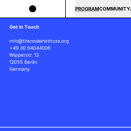
Skip to main content
IGNER AUF DEUTSCH : FREITAG, 14. AUGUST, 15 UHR +++ IN BERLIN +++
SUMMER 2026
ALL COU
PROGRAM
COMMUNITY
Get in Touch
info@thenodeinstitute.org
+49 30 94044006
Wipperstr. 13
12055 Berlin
Germany