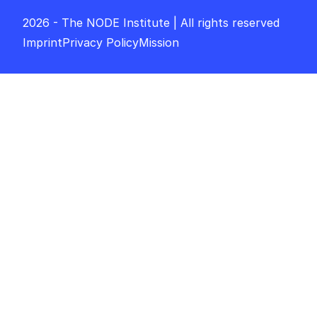
2026 - The NODE Institute | All rights reserved
Imprint
Privacy Policy
Mission