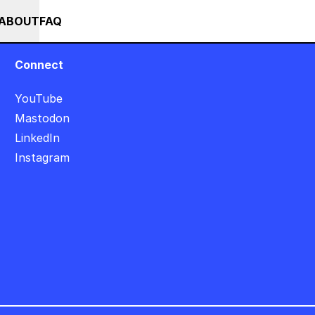
+++ IN PERSON +++ EINFÜHRUNG IN TOUCHDESIGNER AUF DEUTSC
RSES
EVENTS
NEWS
ABOUT
FAQ
Connect
YouTube
Mastodon
LinkedIn
Instagram