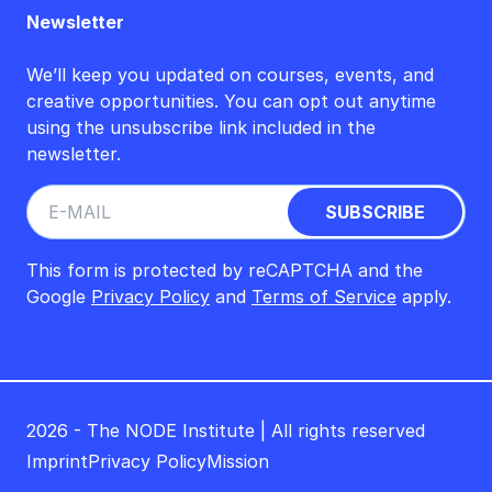
Newsletter
We’ll keep you updated on courses, events, and
creative opportunities. You can opt out anytime
using the unsubscribe link included in the
newsletter.
This form is protected by reCAPTCHA and the
Google
Privacy Policy
and
Terms of Service
apply.
2026 - The NODE Institute | All rights reserved
Imprint
Privacy Policy
Mission