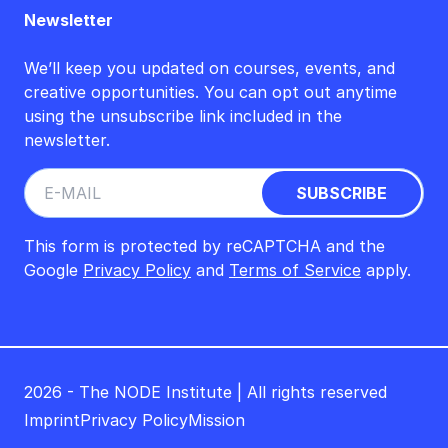
Newsletter
We’ll keep you updated on courses, events, and
creative opportunities. You can opt out anytime
using the unsubscribe link included in the
newsletter.
This form is protected by reCAPTCHA and the
Google
Privacy Policy
and
Terms of Service
apply.
2026 - The NODE Institute | All rights reserved
Imprint
Privacy Policy
Mission