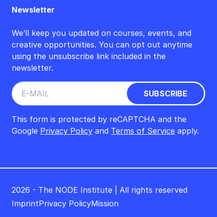
Newsletter
We’ll keep you updated on courses, events, and
creative opportunities. You can opt out anytime
using the unsubscribe link included in the
newsletter.
This form is protected by reCAPTCHA and the
Google
Privacy Policy
and
Terms of Service
apply.
2026 - The NODE Institute | All rights reserved
Imprint
Privacy Policy
Mission