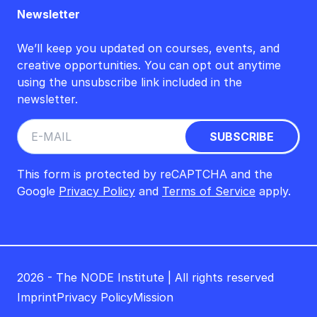
Newsletter
We’ll keep you updated on courses, events, and
creative opportunities. You can opt out anytime
using the unsubscribe link included in the
newsletter.
This form is protected by reCAPTCHA and the
Google
Privacy Policy
and
Terms of Service
apply.
2026 - The NODE Institute | All rights reserved
Imprint
Privacy Policy
Mission