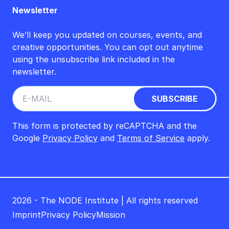
Newsletter
We’ll keep you updated on courses, events, and
creative opportunities. You can opt out anytime
using the unsubscribe link included in the
newsletter.
This form is protected by reCAPTCHA and the
Google
Privacy Policy
and
Terms of Service
apply.
2026 - The NODE Institute | All rights reserved
Imprint
Privacy Policy
Mission