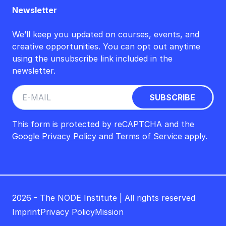
Newsletter
We’ll keep you updated on courses, events, and
creative opportunities. You can opt out anytime
using the unsubscribe link included in the
newsletter.
This form is protected by reCAPTCHA and the
Google
Privacy Policy
and
Terms of Service
apply.
2026 - The NODE Institute | All rights reserved
Imprint
Privacy Policy
Mission