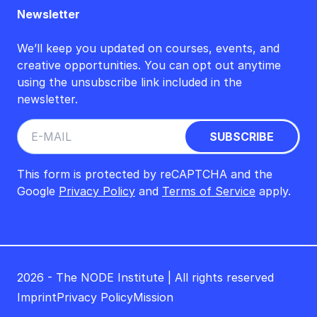
Newsletter
We’ll keep you updated on courses, events, and
creative opportunities. You can opt out anytime
using the unsubscribe link included in the
newsletter.
This form is protected by reCAPTCHA and the
Google
Privacy Policy
and
Terms of Service
apply.
2026 - The NODE Institute | All rights reserved
Imprint
Privacy Policy
Mission