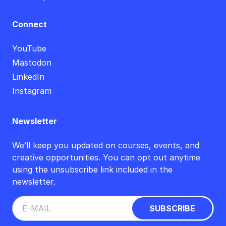
Connect
YouTube
Mastodon
LinkedIn
Instagram
Newsletter
We’ll keep you updated on courses, events, and
creative opportunities. You can opt out anytime
using the unsubscribe link included in the
newsletter.