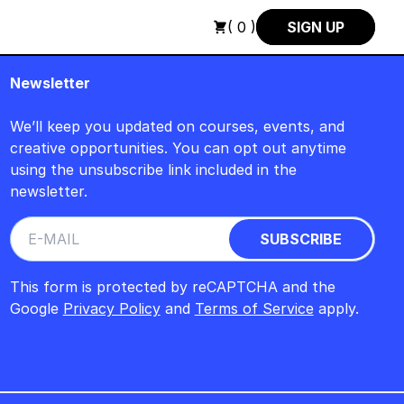
CH : FREITAG, 14. AUGUST, 15 UHR +++ IN BERLIN +++
+++ I
( 0 )
SIGN UP
Newsletter
We’ll keep you updated on courses, events, and
creative opportunities. You can opt out anytime
using the unsubscribe link included in the
newsletter.
This form is protected by reCAPTCHA and the
Google
Privacy Policy
and
Terms of Service
apply.