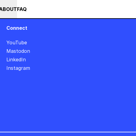
+
+++ IN PERSON +++ EINFÜHRUNG IN TOUCHDESIGNER AUF DEUTS
RSES
EVENTS
NEWS
ABOUT
FAQ
Connect
YouTube
Mastodon
LinkedIn
Instagram