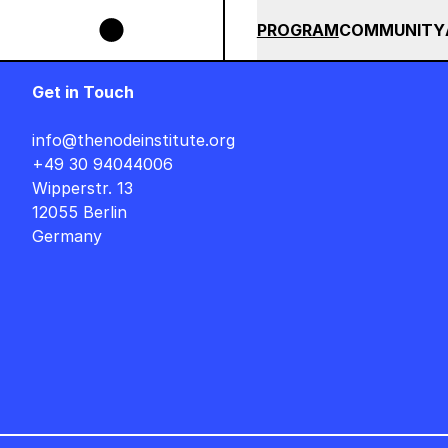
Skip to main content
SIGNER AUF DEUTSCH : FREITAG, 14. AUGUST, 15 UHR +++ IN BERLIN ++
SUMMER 2026
ALL COU
PROGRAM
COMMUNITY
Get in Touch
info@thenodeinstitute.org
+49 30 94044006
Wipperstr. 13
12055 Berlin
Germany