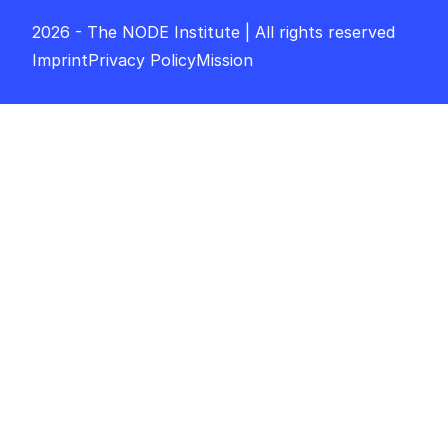
2026 - The NODE Institute | All rights reserved
Imprint
Privacy Policy
Mission