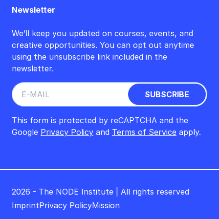
Newsletter
We’ll keep you updated on courses, events, and
creative opportunities. You can opt out anytime
using the unsubscribe link included in the
newsletter.
This form is protected by reCAPTCHA and the
Google
Privacy Policy
and
Terms of Service
apply.
2026 - The NODE Institute | All rights reserved
Imprint
Privacy Policy
Mission