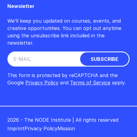
Newsletter
We’ll keep you updated on courses, events, and
creative opportunities. You can opt out anytime
using the unsubscribe link included in the
newsletter.
This form is protected by reCAPTCHA and the
Google
Privacy Policy
and
Terms of Service
apply.
2026 - The NODE Institute | All rights reserved
Imprint
Privacy Policy
Mission