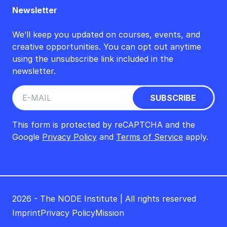
Newsletter
We’ll keep you updated on courses, events, and
creative opportunities. You can opt out anytime
using the unsubscribe link included in the
newsletter.
This form is protected by reCAPTCHA and the
Google
Privacy Policy
and
Terms of Service
apply.
2026 - The NODE Institute | All rights reserved
Imprint
Privacy Policy
Mission