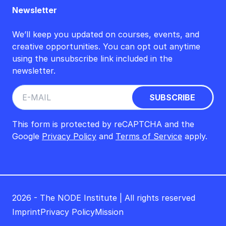
Newsletter
We’ll keep you updated on courses, events, and
creative opportunities. You can opt out anytime
using the unsubscribe link included in the
newsletter.
This form is protected by reCAPTCHA and the
Google
Privacy Policy
and
Terms of Service
apply.
2026 - The NODE Institute | All rights reserved
Imprint
Privacy Policy
Mission