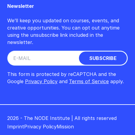
Newsletter
We’ll keep you updated on courses, events, and
creative opportunities. You can opt out anytime
using the unsubscribe link included in the
newsletter.
This form is protected by reCAPTCHA and the
Google
Privacy Policy
and
Terms of Service
apply.
2026 - The NODE Institute | All rights reserved
Imprint
Privacy Policy
Mission