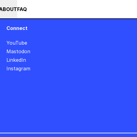
+
+++ IN PERSON +++ EINFÜHRUNG IN TOUCHDESIGNER AUF DEUT
RSES
EVENTS
NEWS
ABOUT
FAQ
Connect
YouTube
Mastodon
LinkedIn
Instagram