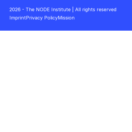
2026 - The NODE Institute | All rights reserved
Imprint
Privacy Policy
Mission