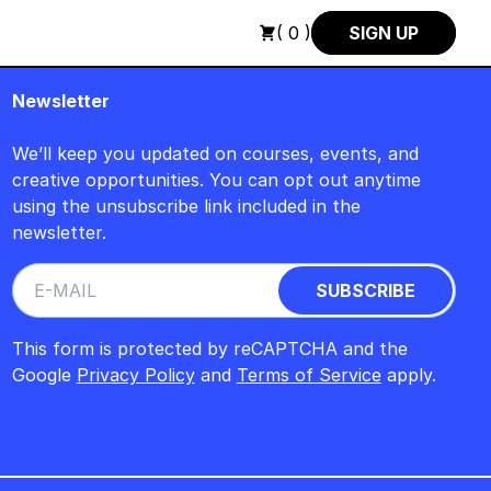
SCH : FREITAG, 14. AUGUST, 15 UHR +++ IN BERLIN +++
+++ I
( 0 )
SIGN UP
Newsletter
We’ll keep you updated on courses, events, and
creative opportunities. You can opt out anytime
using the unsubscribe link included in the
newsletter.
This form is protected by reCAPTCHA and the
Google
Privacy Policy
and
Terms of Service
apply.