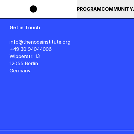
Skip to main content
SIGNER AUF DEUTSCH : FREITAG, 14. AUGUST, 15 UHR +++ IN BERLIN ++
SUMMER 2026
ALL COU
PROGRAM
COMMUNITY
Get in Touch
info@thenodeinstitute.org
+49 30 94044006
Wipperstr. 13
12055 Berlin
Germany